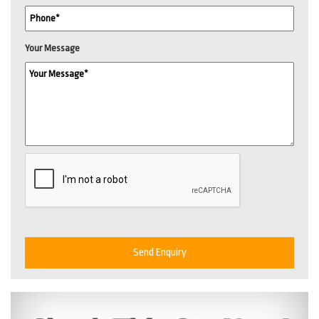
Your Message
Send Enquiry