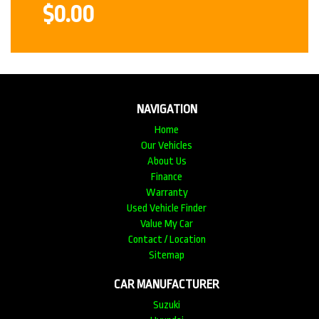
$0.00
NAVIGATION
Home
Our Vehicles
About Us
Finance
Warranty
Used Vehicle Finder
Value My Car
Contact / Location
Sitemap
CAR MANUFACTURER
Suzuki