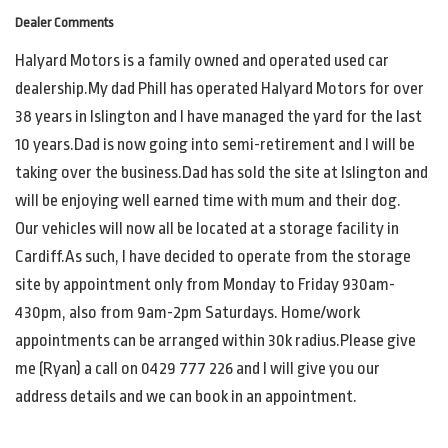
Dealer Comments
Halyard Motors is a family owned and operated used car
dealership.My dad Phill has operated Halyard Motors for over
38 years in Islington and I have managed the yard for the last
10 years.Dad is now going into semi-retirement and I will be
taking over the business.Dad has sold the site at Islington and
will be enjoying well earned time with mum and their dog.
Our vehicles will now all be located at a storage facility in
Cardiff.As such, I have decided to operate from the storage
site by appointment only from Monday to Friday 930am-
430pm, also from 9am-2pm Saturdays. Home/work
appointments can be arranged within 30k radius.Please give
me (Ryan) a call on 0429 777 226 and I will give you our
address details and we can book in an appointment.