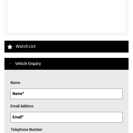
Watch List
Vehicle Enquiry
Name
Email Address
Telephone Number