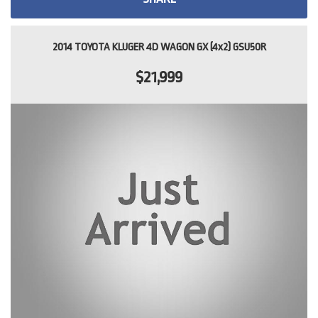
2014 TOYOTA KLUGER 4D WAGON GX (4x2) GSU50R
$21,999