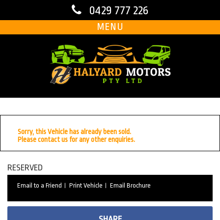
0429 777 226
MENU
Sorry, this Vehicle has already been sold.
Please contact us for any other enquiries.
RESERVED
Email to a Friend
Print Vehicle
Email Brochure
SHARE