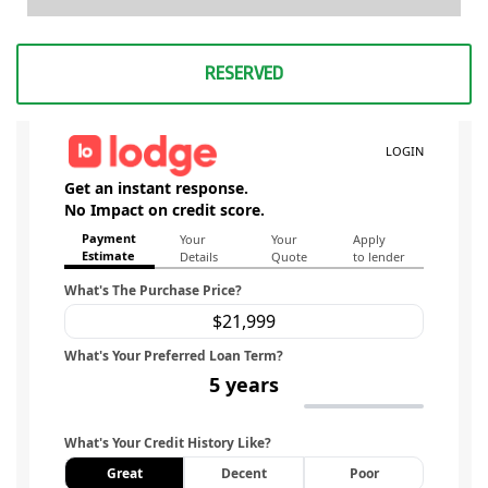
RESERVED