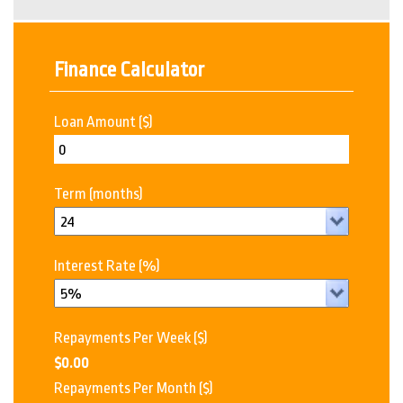
Finance Calculator
Loan Amount
($)
Term
(months)
Interest Rate
(%)
Repayments Per Week
($)
$0.00
Repayments Per Month
($)