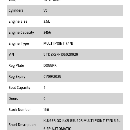
Cylinders
V6
Engine Size
3.5L
Engine Capacity
3456
Engine Type
MULTI POINT F/INJ
VIN
5TDZK3FH10S028029
Reg Plate
DO55PR
Reg Expiry
01/09/2025
Seat Capacity
7
Doors
0
Stock Number
1611
KLUGER GX (4x2) GSU50R MULTI POINT F/INJ 3.5L
Short Description
6 SP AUTOMATIC