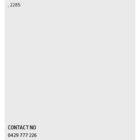
, 2285
CONTACT NO
0429 777 226