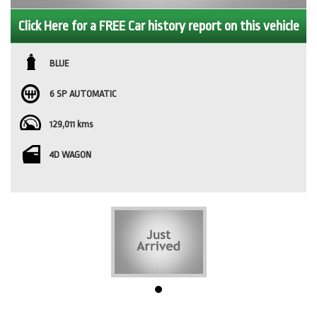
Click Here for a FREE Car history report on this vehicle
BLUE
6 SP AUTOMATIC
129,011 kms
4D WAGON