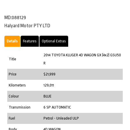
MD:088129
Halyard Motor PTY LTD
Details
Features
Optional Extras
2014 TOYOTA KLUGER 4D WAGON GX (4x2) GSU50
Title
R
Price
$21,999
Kilometers
129,011
Colour
BLUE
Transmission
6 SP AUTOMATIC
Fuel
Petrol - Unleaded ULP
Body
4D WAGON