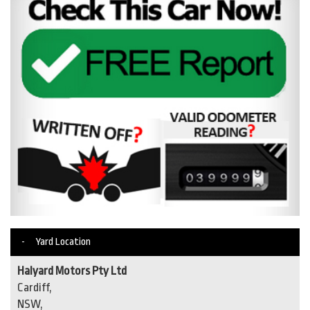
Yard Location
Halyard Motors Pty Ltd
Cardiff,
NSW,