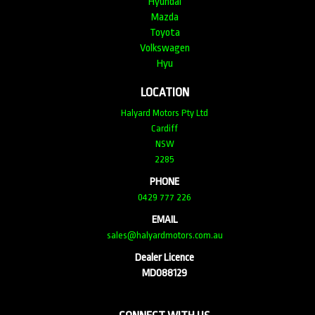
Hyundai
Mazda
Toyota
Volkswagen
Hyu
LOCATION
Halyard Motors Pty Ltd
Cardiff
NSW
2285
PHONE
0429 777 226
EMAIL
sales@halyardmotors.com.au
Dealer Licence
MD088129