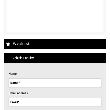
Watch List
Vehicle Enquiry
Name
Email Address