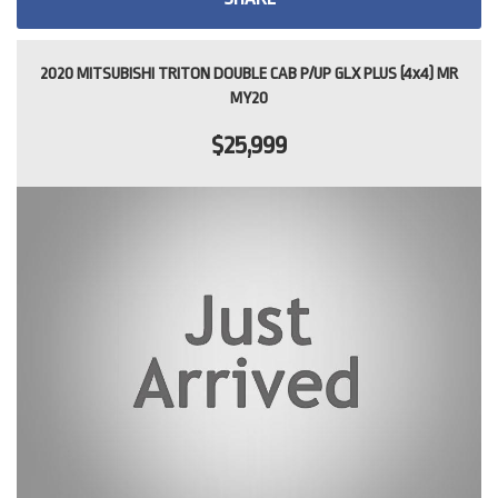
2020 MITSUBISHI TRITON DOUBLE CAB P/UP GLX PLUS (4x4) MR
MY20
$25,999