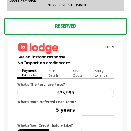
Short Description
F/INJ 2.4L 6 SP AUTOMATIC
RESERVED