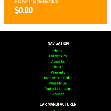
Repayments Per Month
($)
$0.00
NAVIGATION
Home
Our Vehicles
About Us
Finance
Warranty
Used Vehicle Finder
Value My Car
Contact / Location
Sitemap
CAR MANUFACTURER