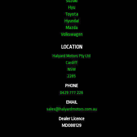
Suzuki
Hyu
Toyota
Hyundai
Mazda
Volkswagen
LOCATION
Halyard Motors Pty Ltd
Cardiff
NSW
2285
PHONE
0429 777 226
EMAIL
sales@halyardmotors.com.au
Dealer Licence
MD088129