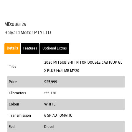
MD:088129
Halyard Motor PTY LTD
Details
Features
Optional Extras
2020 MITSUBISHI TRITON DOUBLE CAB P/UP GL
Title
X PLUS (4x4) MR MY20
Price
$25,999
Kilometers
155,328
Colour
WHITE
Transmission
6 SP AUTOMATIC
Fuel
Diesel