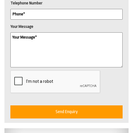
Telephone Number
Your Message
Send Enquiry