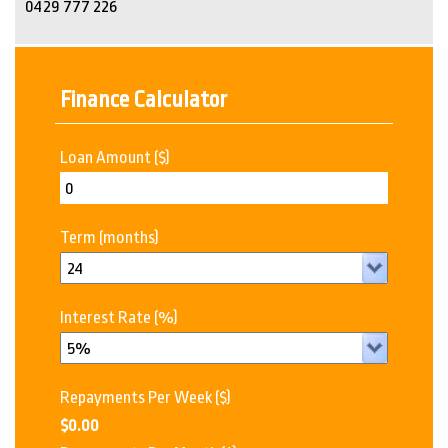
0429 777 226
Finance Calculator
Loan Amount
($)
Term
(months)
Interest Rate
(%)
Repayments Per Week
($)
$0.00