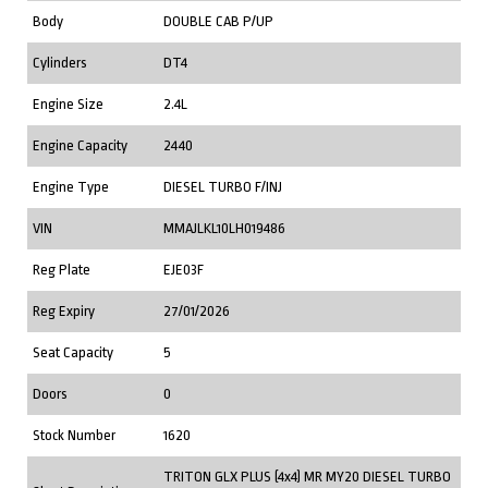
Body
DOUBLE CAB P/UP
Cylinders
DT4
Engine Size
2.4L
Engine Capacity
2440
Engine Type
DIESEL TURBO F/INJ
VIN
MMAJLKL10LH019486
Reg Plate
EJE03F
Reg Expiry
27/01/2026
Seat Capacity
5
Doors
0
Stock Number
1620
TRITON GLX PLUS (4x4) MR MY20 DIESEL TURBO