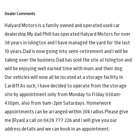
Dealer Comments
Halyard Motors is a family owned and operated used car
dealership.My dad Phill has operated Halyard Motors for over
38 years in Islington and I have managed the yard for the last
10 years.Dad is now going into semi-retirement and I will be
taking over the business.Dad has sold the site at Islington and
will be enjoying well earned time with mum and their dog.
Our vehicles will now all be located at a storage facility in
Cardiff.As such, I have decided to operate from the storage
site by appointment only from Monday to Friday 930am-
430pm, also from 9am-2pm Saturdays. Home/work
appointments can be arranged within 30k radius.Please give
me (Ryan) a call on 0429 777 226 and I will give you our
address details and we can book in an appointment.