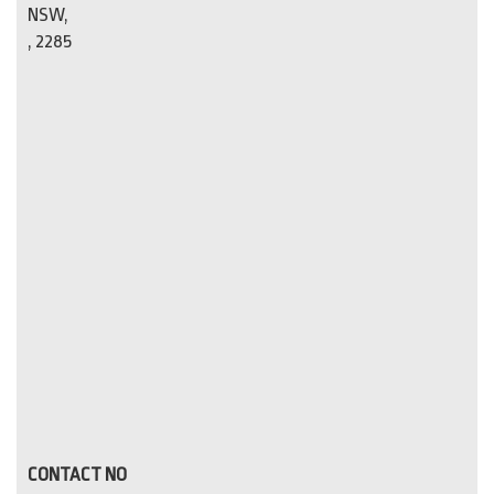
NSW,
, 2285
CONTACT NO