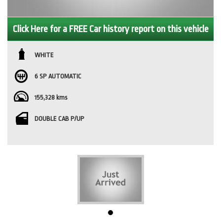
Click Here for a FREE Car history report on this vehicle
WHITE
6 SP AUTOMATIC
155,328 kms
DOUBLE CAB P/UP