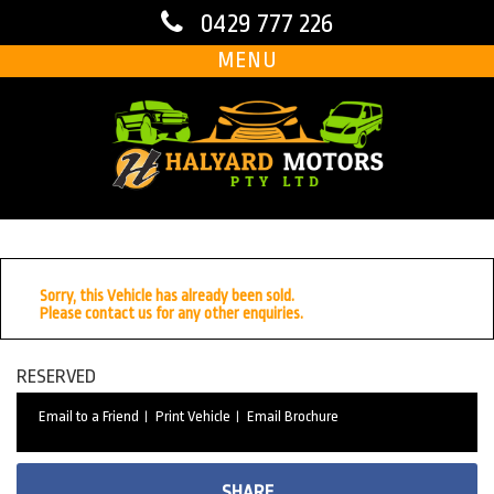
0429 777 226
MENU
Sorry, this Vehicle has already been sold.
Please contact us for any other enquiries.
RESERVED
Email to a Friend
Print Vehicle
Email Brochure
SHARE