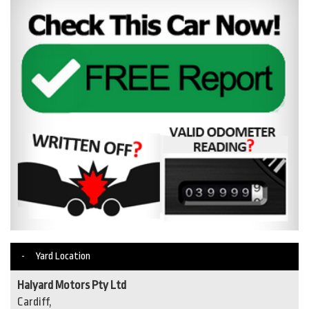
Yard Location
Halyard Motors Pty Ltd
Cardiff,