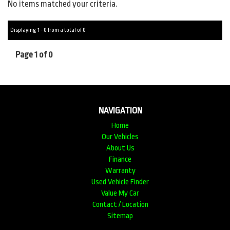
No items matched your criteria.
Displaying 1 - 0 from a total of 0
Page 1 of 0
NAVIGATION
Home
Our Vehicles
About Us
Finance
Warranty
Used Vehicle Finder
Value My Car
Contact / Location
Sitemap