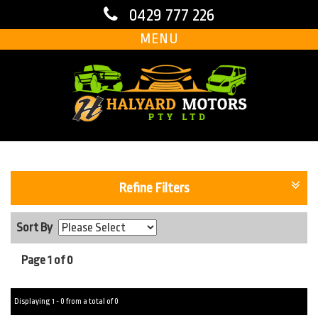
0429 777 226
MENU
Refine Filters
Sort By
Page 1 of 0
Displaying 1 - 0 from a total of 0