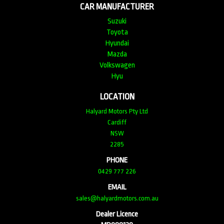
CAR MANUFACTURER
Suzuki
Toyota
Hyundai
Mazda
Volkswagen
Hyu
LOCATION
Halyard Motors Pty Ltd
Cardiff
NSW
2285
PHONE
0429 777 226
EMAIL
sales@halyardmotors.com.au
Dealer Licence